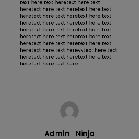
text here text heretext here text
heretext here text heretext here text
heretext here text heretext here text
heretext here text heretext here text
heretext here text heretext here text
heretext here text heretext here text
heretext here text heretext here text
heretext here text herevvtext here text
heretext here text heretext here text
heretext here text here
Admin_Ninja