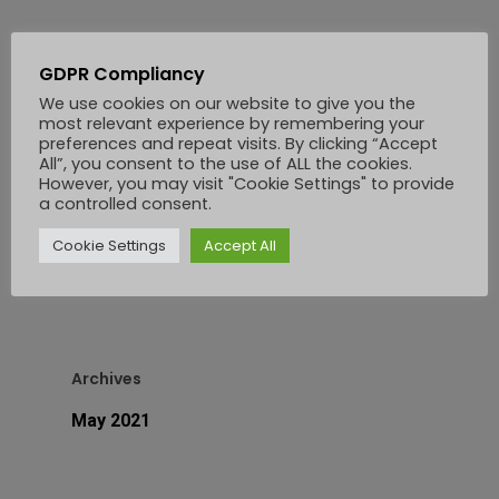
GDPR Compliancy
We use cookies on our website to give you the
most relevant experience by remembering your
preferences and repeat visits. By clicking “Accept
All”, you consent to the use of ALL the cookies.
However, you may visit "Cookie Settings" to provide
a controlled consent.
Recent Posts
Cookie Settings
Accept All
Another test Post
News Power Jacks
Archives
May 2021