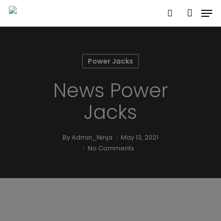
Skip
Men
to
search
accoun
main
content
Power Jacks
News Power
Jacks
By
Admin_Ninja
May 13, 2021
No Comments