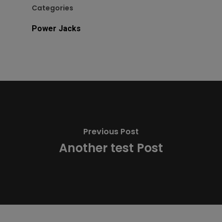
Categories
Power Jacks
Previous Post
Another test Post