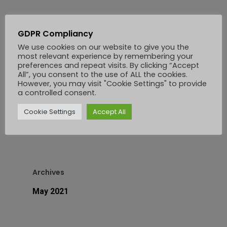
GDPR Compliancy
We use cookies on our website to give you the
most relevant experience by remembering your
preferences and repeat visits. By clicking “Accept
All”, you consent to the use of ALL the cookies.
However, you may visit "Cookie Settings" to provide
a controlled consent.
Recent Posts
Cookie Settings
Accept All
Another test Post
News Power Jacks
Archives
May 2021