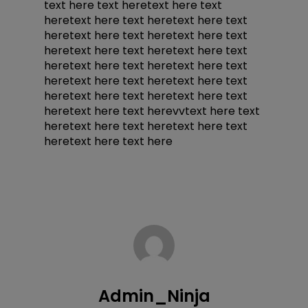
text here text heretext here text
heretext here text heretext here text
heretext here text heretext here text
heretext here text heretext here text
heretext here text heretext here text
heretext here text heretext here text
heretext here text heretext here text
heretext here text herevvtext here text
heretext here text heretext here text
heretext here text here
Admin_Ninja