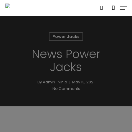
Skip
Men
to
search
accoun
main
content
Power Jacks
News Power
Jacks
By
Admin_Ninja
May 13, 2021
No Comments