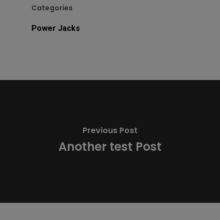
Categories
Power Jacks
Previous Post
Another test Post